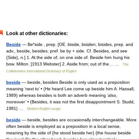
Look at other dictionaries:
Beside
— Be*side , prep. [OE. biside, bisiden, bisides, prep. and
adv., beside, besides; pref. be by + side. Cf. Besides, and see
{Side}, n.] 1. At the side of; on one side of. Beside him hung his
bow. Milton. [1913 Webster] 2. Aside from; out of the… …
The
Collaborative International Dictionary of English
beside
— beside, besides Beside is only used as a preposition
meaning ‘next to’ • (He heard Lee come up beside him A. Hassall,
1989) whereas besides is both an adverb meaning ‘also,
moreover’ • (Besides, it was not the first disappointment S. Studd,
1981) …
Modern English usage
beside
— beside, besides are occasionally interchangeable. More
often beside is employed as a preposition in a local sense,
meaning by the side of {he stood beside her} {the house beside