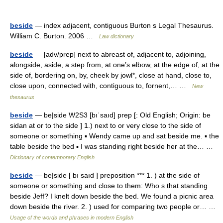
beside
— index adjacent, contiguous Burton s Legal Thesaurus.
William C. Burton. 2006 …
Law dictionary
beside
— [adv/prep] next to abreast of, adjacent to, adjoining,
alongside, aside, a step from, at one’s elbow, at the edge of, at the
side of, bordering on, by, cheek by jowl*, close at hand, close to,
close upon, connected with, contiguous to, fornent,… …
New
thesaurus
beside
— be|side W2S3 [bıˈsaıd] prep [: Old English; Origin: be
sidan at or to the side ] 1.) next to or very close to the side of
someone or something ▪ Wendy came up and sat beside me. ▪ the
table beside the bed ▪ I was standing right beside her at the… …
Dictionary of contemporary English
beside
— be|side [ bı saıd ] preposition *** 1. ) at the side of
someone or something and close to them: Who s that standing
beside Jeff? I knelt down beside the bed. We found a picnic area
down beside the river. 2. ) used for comparing two people or… …
Usage of the words and phrases in modern English