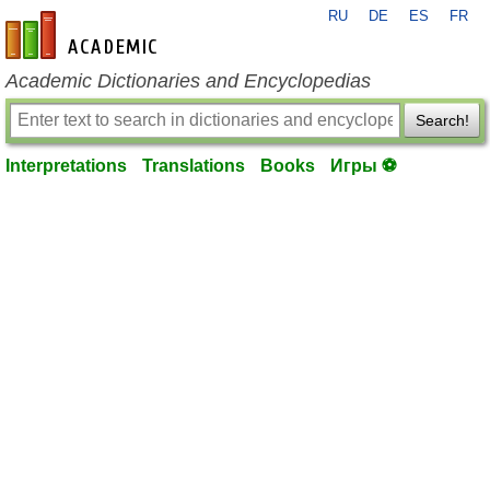
RU
DE
ES
FR
en-academic.com
Academic Dictionaries and Encyclopedias
Search!
Interpretations
Translations
Books
Игры ⚽