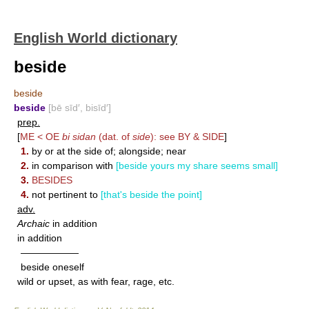
English World dictionary
beside
beside
beside
[bē sīd′, bisīd′]
prep.
[
ME < OE
bi sidan
(dat. of
side
): see
BY
&
SIDE
]
1.
by or at the side of; alongside; near
2.
in comparison with
[beside yours my share seems small]
3.
BESIDES
4.
not pertinent to
[that's beside the point]
adv.
Archaic
in addition
in addition
——————
beside oneself
wild or upset, as with fear, rage, etc.