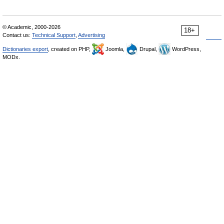
© Academic, 2000-2026
18+
Contact us:
Technical Support
,
Advertising
Dictionaries export
, created on PHP,
Joomla,
Drupal,
WordPress,
MODx.