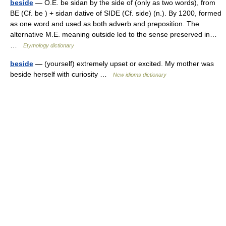
beside
— O.E. be sidan by the side of (only as two words), from
BE (Cf. be ) + sidan dative of SIDE (Cf. side) (n.). By 1200, formed
as one word and used as both adverb and preposition. The
alternative M.E. meaning outside led to the sense preserved in…
…
Etymology dictionary
beside
— (yourself) extremely upset or excited. My mother was
beside herself with curiosity …
New idioms dictionary