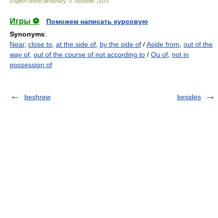
English World dictionary
.
V. Neufeldt
.
2014
.
Игры ⚽
Поможем написать курсовую
Synonyms
:
Near
,
close to
,
at the side of
,
by the side of
/
Aside from
,
out of the
way of
,
out of the course of not according to
/
Ou of
,
not in
possession of
beshrew
besides